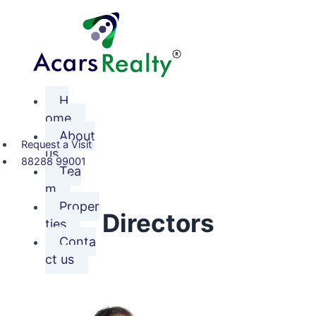
Skip
to
content
H
ome
About
Request a Visit
us
88288 99001
Tea
m
Proper
Directors
ties
Conta
ct us