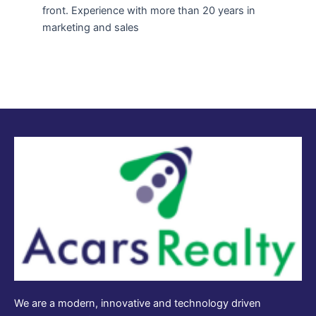
front. Experience with more than 20 years in
marketing and sales
We are a modern, innovative and technology driven