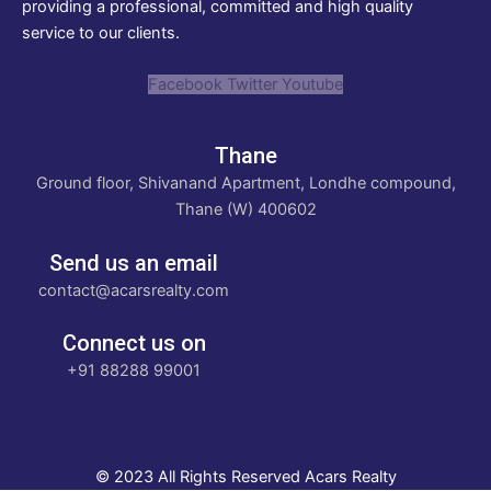
providing a professional, committed and high quality
service to our clients.
Facebook
Twitter
Youtube
Thane
Ground floor, Shivanand Apartment, Londhe compound,
Thane (W) 400602
Send us an email
contact@acarsrealty.com
Connect us on
+91 88288 99001
© 2023 All Rights Reserved Acars Realty