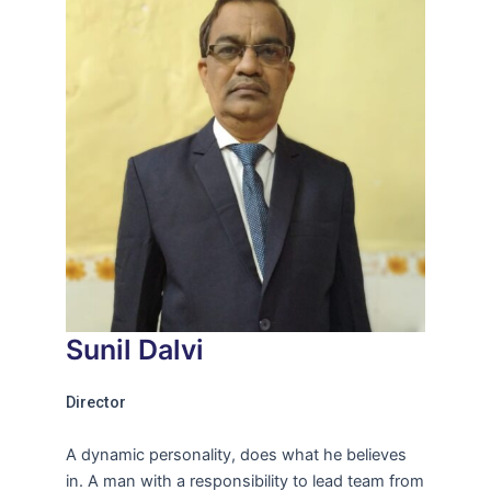
Sunil Dalvi
Director
A dynamic personality, does what he believes
in. A man with a responsibility to lead team from