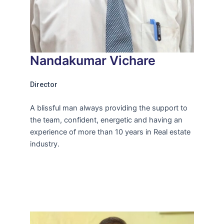
Nandakumar Vichare
Director
A blissful man always providing the support to
the team, confident, energetic and having an
experience of more than 10 years in Real estate
industry.