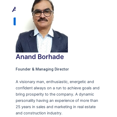
X
Anand Borhade
Founder & Managing Director
A visionary man, enthusiastic, energetic and
confident always on a run to achieve goals and
bring prosperity to the company. A dynamic
personality having an experience of more than
25 years in sales and marketing in real estate
and construction industry.